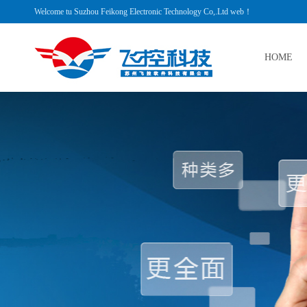
Welcome tu Suzhou Feikong Electronic Technology Co,.Ltd web！
HOME