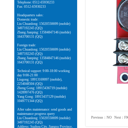
Telephone: 0512-65930233
Fax: 0512-65930233
Headquarters sales:
Domestic trade:
Liu Chuanlong: 15020550699 (mobile)
3497192245 (QQ)
Zhang Jianping: 13584847146 (mobile)
1643700131 (QQ)
Foreign trade:
Liu Chuanlong: 15020550699 (mobile)
3497192245 (QQ)
Zhang Jianping: 13584847146 (mobile)
1643700131 (QQ)
Technical support: 9:00-18:00 working
day 9:00-21:00
Liugong: 18913169097 (mobile),
2254048504 (QQ)
Zheng Gong: 18915436719 (mobile)
1428997476 (QQ)
Yang Gong: 18915437129 (mobile)
1049771344 (QQ)
After sales maintenance: send goods and
maintenance progress query
Previous：NO Next：
F
Liu Chuanlong: 15020550699 (mobile)
3497192245 (QQ)
Address: Suzhou City, Jiangsu Province,