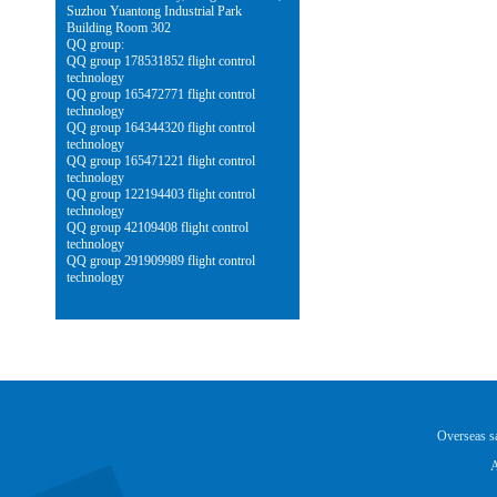
Suzhou Yuantong Industrial Park
Building Room 302
QQ group:
QQ group 178531852 flight control
technology
QQ group 165472771 flight control
technology
QQ group 164344320 flight control
technology
QQ group 165471221 flight control
technology
QQ group 122194403 flight control
technology
QQ group 42109408 flight control
technology
QQ group 291909989 flight control
technology
Overseas 
A