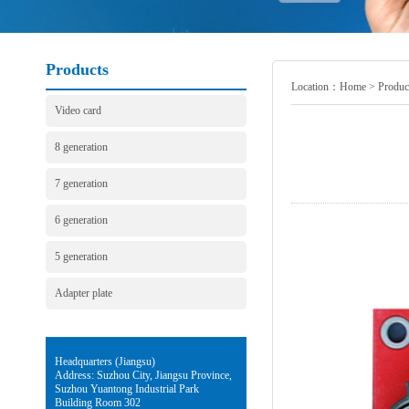
Products
Location：
Home
>
Produc
Video card
8 generation
7 generation
6 generation
5 generation
Adapter plate
Headquarters (Jiangsu)
Address: Suzhou City, Jiangsu Province,
Suzhou Yuantong Industrial Park
Building Room 302