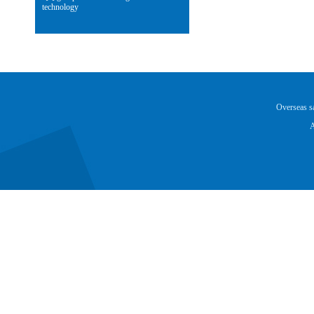
technology
Overseas 
A