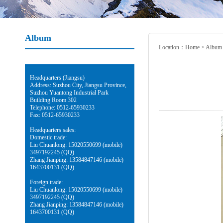
Album
Location：
Home
>
Album
Headquarters (Jiangsu)
Address: Suzhou City, Jiangsu Province,
Suzhou Yuantong Industrial Park
Building Room 302
Telephone: 0512-65930233
Fax: 0512-65930233
Headquarters sales:
Domestic trade:
Liu Chuanlong: 15020550699 (mobile)
3497192245 (QQ)
Zhang Jianping: 13584847146 (mobile)
1643700131 (QQ)
Foreign trade:
Liu Chuanlong: 15020550699 (mobile)
3497192245 (QQ)
Zhang Jianping: 13584847146 (mobile)
1643700131 (QQ)