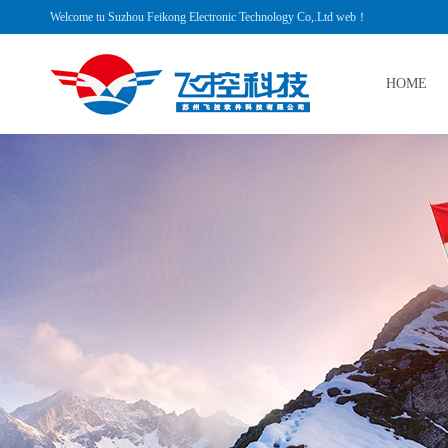
Welcome tu Suzhou Feikong Electronic Technology Co,.Ltd web！
HOME