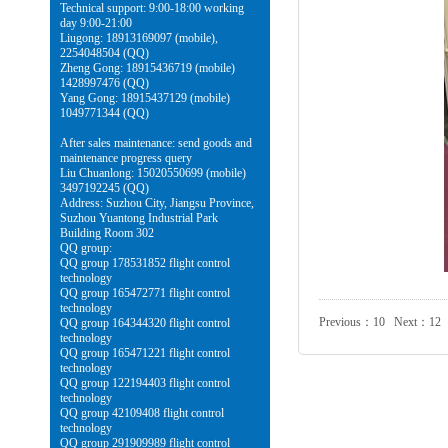
Technical support: 9:00-18:00 working
day 9:00-21:00
Liugong: 18913169097 (mobile),
2254048504 (QQ)
Zheng Gong: 18915436719 (mobile)
1428997476 (QQ)
Yang Gong: 18915437129 (mobile)
1049771344 (QQ)
After sales maintenance: send goods and
maintenance progress query
Liu Chuanlong: 15020550699 (mobile)
3497192245 (QQ)
Address: Suzhou City, Jiangsu Province,
Suzhou Yuantong Industrial Park
Building Room 302
QQ group:
QQ group 178531852 flight control
technology
QQ group 165472771 flight control
technology
Previous：
10
Next：
12
QQ group 164344320 flight control
technology
QQ group 165471221 flight control
technology
QQ group 122194403 flight control
technology
QQ group 42109408 flight control
technology
QQ group 291909989 flight control