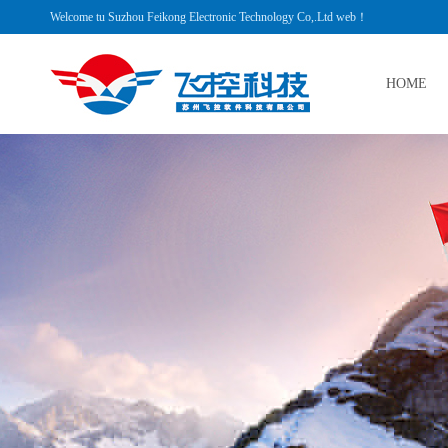
Welcome tu Suzhou Feikong Electronic Technology Co,.Ltd web！
HOME