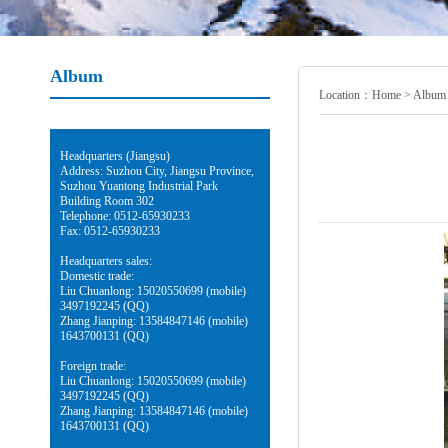
Album
Location：
Home
>
Album
Headquarters (Jiangsu)
Address: Suzhou City, Jiangsu Province,
Suzhou Yuantong Industrial Park
Building Room 302
Telephone: 0512-65930233
Fax: 0512-65930233
Headquarters sales:
Domestic trade:
Liu Chuanlong: 15020550699 (mobile)
3497192245 (QQ)
Zhang Jianping: 13584847146 (mobile)
1643700131 (QQ)
Foreign trade:
Liu Chuanlong: 15020550699 (mobile)
3497192245 (QQ)
Zhang Jianping: 13584847146 (mobile)
1643700131 (QQ)