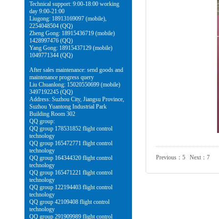
Technical support: 9:00-18:00 working
day 9:00-21:00
Liugong: 18913169097 (mobile),
2254048504 (QQ)
Zheng Gong: 18915436719 (mobile)
1428997476 (QQ)
Yang Gong: 18915437129 (mobile)
1049771344 (QQ)
After sales maintenance: send goods and
maintenance progress query
Liu Chuanlong: 15020550699 (mobile)
3497192245 (QQ)
Address: Suzhou City, Jiangsu Province,
Suzhou Yuantong Industrial Park
Building Room 302
QQ group:
QQ group 178531852 flight control
technology
QQ group 165472771 flight control
technology
Previous：
5
Next：
7
QQ group 164344320 flight control
technology
QQ group 165471221 flight control
technology
QQ group 122194403 flight control
technology
QQ group 42109408 flight control
technology
QQ group 291909989 flight control