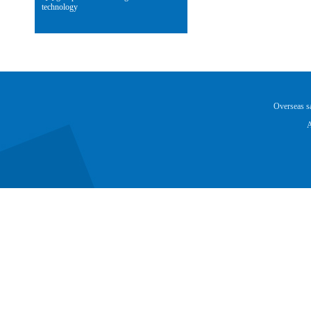
technology
Overseas 
A