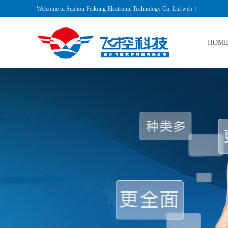
Welcome tu Suzhou Feikong Electronic Technology Co,.Ltd web！
HOM