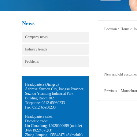
News
Location：
Home
>
Jo
Company news
Industry trends
Problems
New and old customers,
Headquarters (Jiangsu)
Address: Suzhou City, Jiangsu Province,
Previous：
Monochrome
Suzhou Yuantong Industrial Park
Building Room 302
Telephone: 0512-65930233
Fax: 0512-65930233
Headquarters sales:
Domestic trade:
Liu Chuanlong: 15020550699 (mobile)
3497192245 (QQ)
Zhang Jianping: 13584847146 (mobile)