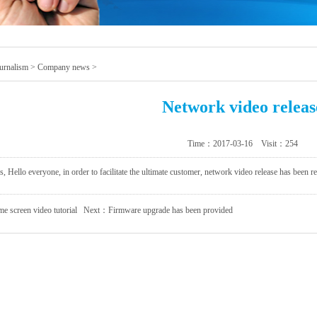
urnalism
>
Company news
>
Network video releas
Time：2017-03-16 Visit：
254
 Hello everyone, in order to facilitate the ultimate customer, network video release has been r
 screen video tutorial
Next：
Firmware upgrade has been provided