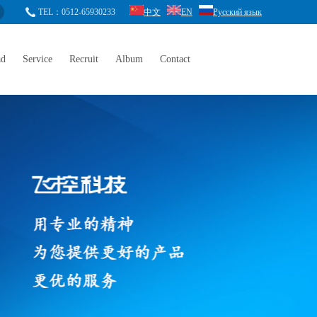
TEL：0512-65930233
中文
EN
Русский язык
ad
Service
Recruit
Album
Contact