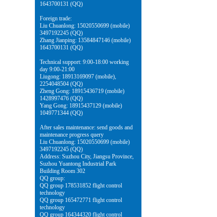
1643700131 (QQ)
Foreign trade:
Liu Chuanlong: 15020550699 (mobile)
3497192245 (QQ)
Zhang Jianping: 13584847146 (mobile)
1643700131 (QQ)
Technical support: 9:00-18:00 working
day 9:00-21:00
Liugong: 18913169097 (mobile),
2254048504 (QQ)
Zheng Gong: 18915436719 (mobile)
1428997476 (QQ)
Yang Gong: 18915437129 (mobile)
1049771344 (QQ)
After sales maintenance: send goods and
maintenance progress query
Liu Chuanlong: 15020550699 (mobile)
3497192245 (QQ)
Address: Suzhou City, Jiangsu Province,
Suzhou Yuantong Industrial Park
Building Room 302
QQ group:
QQ group 178531852 flight control
technology
QQ group 165472771 flight control
technology
QQ group 164344320 flight control