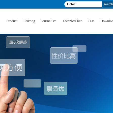
E
Product
Feikong
Journalism
Technical bar
Case
Downlo