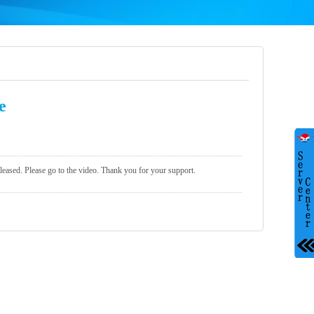
e
eleased. Please go to the video. Thank you for your support.