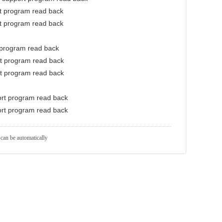
rt program read back
rt program read back
 program read back
rt program read back
rt program read back
ort program read back
ort program read back
 can be automatically