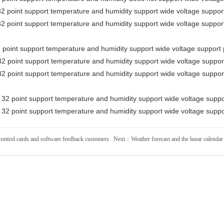
2 point support temperature and humidity support wide voltage suppo
2 point support temperature and humidity support wide voltage suppo
point support temperature and humidity support wide voltage support
2 point support temperature and humidity support wide voltage suppo
2 point support temperature and humidity support wide voltage suppo
32 point support temperature and humidity support wide voltage supp
32 point support temperature and humidity support wide voltage supp
ontrol cards and software feedback customers
Next：
Weather forecast and the lunar calendar