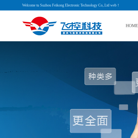
Welcome tu Suzhou Feikong Electronic Technology Co,.Ltd web！
HOM