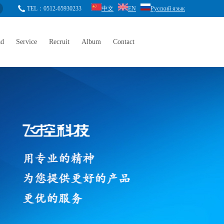
TEL：0512-65930233
中文
EN
Русский язык
ad
Service
Recruit
Album
Contact