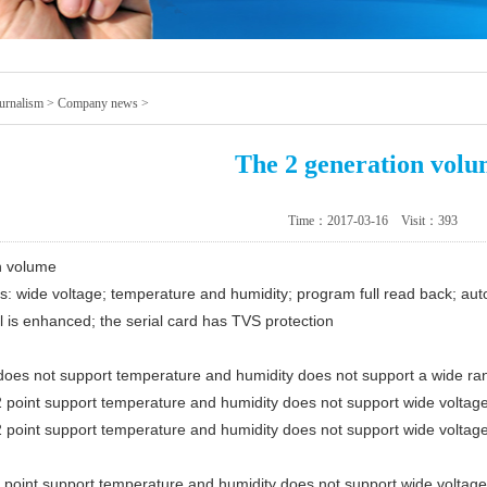
urnalism
>
Company news
>
The 2 generation vol
Time：2017-03-16 Visit：
393
n volume
 wide voltage; temperature and humidity; program full read back; aut
l is enhanced; the serial card has TVS protection
oes not support temperature and humidity does not support a wide ra
point support temperature and humidity does not support wide voltag
point support temperature and humidity does not support wide voltag
point support temperature and humidity does not support wide voltag