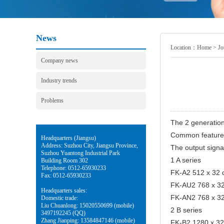
News
Location：
Home
>
Jo
Company news
Industry trends
Problems
The 2 generatio
Common features:
Headquarters (Jiangsu)
Address: Suzhou City, Jiangsu Province,
The output signa
Suzhou Yuantong Industrial Park
1 A series
Building Room 302
Telephone: 0512-65930233
FK-A2 512 x 32 d
Fax: 0512-65930233
FK-AU2 768 x 32 
Headquarters sales:
FK-AN2 768 x 32 
Domestic trade:
Liu Chuanlong: 15020550699 (mobile)
2 B series
3497192245 (QQ)
Zhang Jianping: 13584847146 (mobile)
FK-B2 1280 x 32 