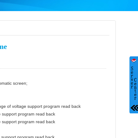
ume
omatic screen;
nge of voltage support program read back
e support program read back
e support program read back
e support program read back