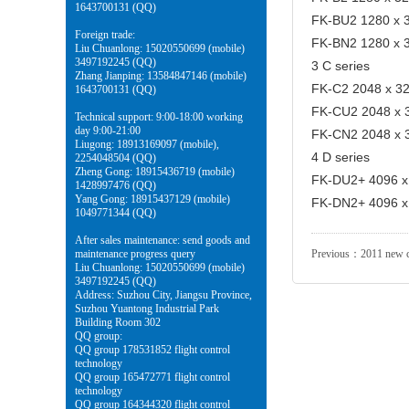
1643700131 (QQ)
FK-BU2 1280 x 3
Foreign trade:
FK-BN2 1280 x 3
Liu Chuanlong: 15020550699 (mobile)
3497192245 (QQ)
3 C series
Zhang Jianping: 13584847146 (mobile)
FK-C2 2048 x 32 
1643700131 (QQ)
FK-CU2 2048 x 3
Technical support: 9:00-18:00 working
day 9:00-21:00
FK-CN2 2048 x 3
Liugong: 18913169097 (mobile),
4 D series
2254048504 (QQ)
Zheng Gong: 18915436719 (mobile)
FK-DU2+ 4096 x 
1428997476 (QQ)
Yang Gong: 18915437129 (mobile)
FK-DN2+ 4096 x 
1049771344 (QQ)
After sales maintenance: send goods and
maintenance progress query
Previous：
2011 new c
Liu Chuanlong: 15020550699 (mobile)
3497192245 (QQ)
Address: Suzhou City, Jiangsu Province,
Suzhou Yuantong Industrial Park
Building Room 302
QQ group:
QQ group 178531852 flight control
technology
QQ group 165472771 flight control
technology
QQ group 164344320 flight control