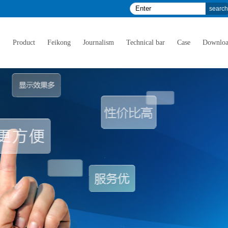
E
Product
Feikong
Journalism
Technical bar
Case
Downlo