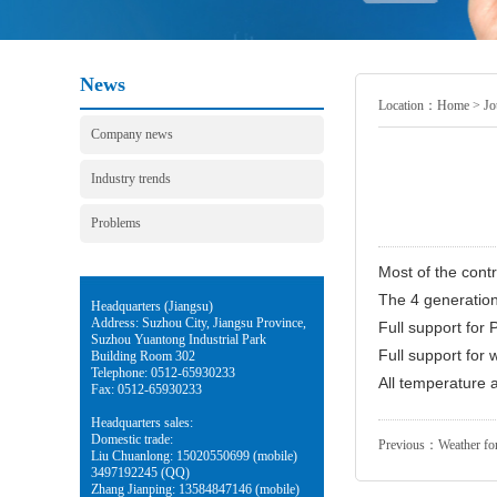
News
Location：
Home
>
Jo
Company news
Industry trends
Problems
Most of the cont
The 4 generation 
Headquarters (Jiangsu)
Address: Suzhou City, Jiangsu Province,
Full support for
Suzhou Yuantong Industrial Park
Full support for 
Building Room 302
Telephone: 0512-65930233
All temperature a
Fax: 0512-65930233
Headquarters sales:
Domestic trade:
Previous：
Weather for
Liu Chuanlong: 15020550699 (mobile)
3497192245 (QQ)
Zhang Jianping: 13584847146 (mobile)