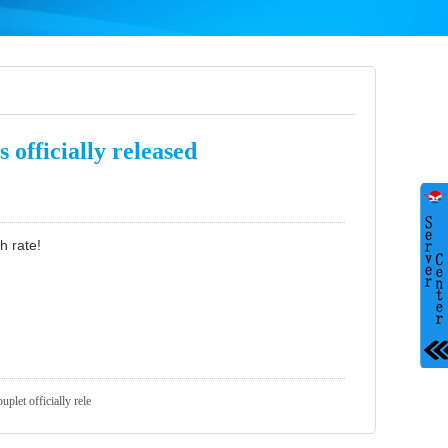
 officially released
h rate!
uplet officially rele