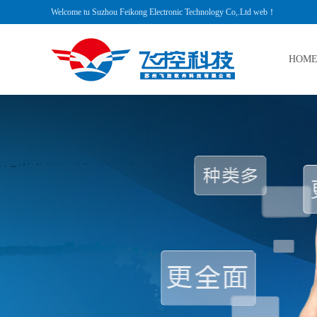
Welcome tu Suzhou Feikong Electronic Technology Co,.Ltd web！
HOM