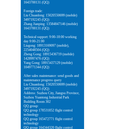
1643700131 (QQ)
Foreign trade:
Liu Chuanlong: 15020550699 (mobile)
3497192245 (QQ)
Zhang Jianping: 13584847146 (mobile)
1643700131 (QQ)
Technical support: 9:00-18:00 working
day 9:00-21:00
Liugong: 18913169097 (mobile),
2254048504 (QQ)
Zheng Gong: 18915436719 (mobile)
1428997476 (QQ)
Yang Gong: 18915437129 (mobile)
1049771344 (QQ)
After sales maintenance: send goods and
maintenance progress query
Liu Chuanlong: 15020550699 (mobile)
3497192245 (QQ)
Address: Suzhou City, Jiangsu Province,
Suzhou Yuantong Industrial Park
Building Room 302
QQ group:
QQ group 178531852 flight control
technology
QQ group 165472771 flight control
technology
QQ group 164344320 flight control