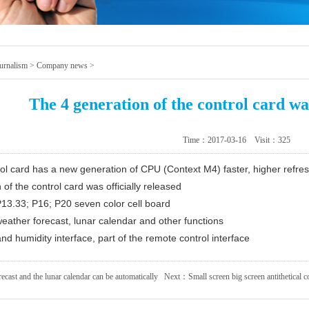
urnalism
>
Company news
>
The 4 generation of the control card was
Time：2017-03-16 Visit：
325
rol card has a new generation of CPU (Context M4) faster, higher refres
of the control card was officially released
 P13.33; P16; P20 seven color cell board
weather forecast, lunar calendar and other functions
nd humidity interface, part of the remote control interface
ecast and the lunar calendar can be automatically
Next：
Small screen big screen antithetical co