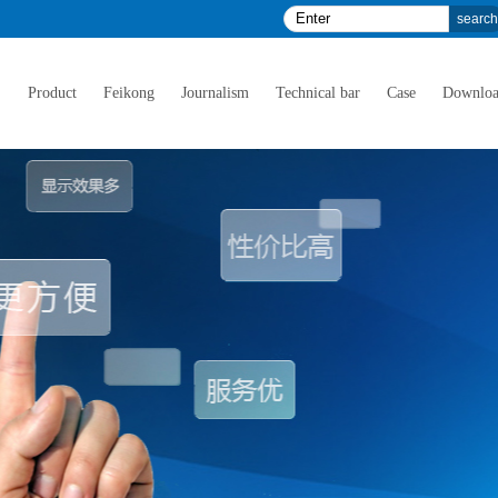
E
Product
Feikong
Journalism
Technical bar
Case
Downlo