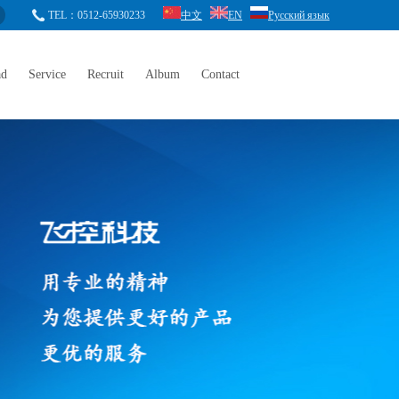
TEL：0512-65930233
中文
EN
Русский язык
ad
Service
Recruit
Album
Contact