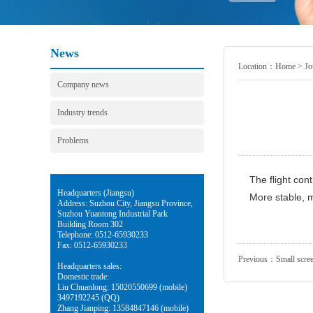
News
Location：
Home
>
Jo
Company news
Industry trends
Problems
The flight cont
Headquarters (Jiangsu)
More stable, m
Address: Suzhou City, Jiangsu Province,
Suzhou Yuantong Industrial Park
Building Room 302
Telephone: 0512-65930233
Fax: 0512-65930233
Previous：
Small scree
Headquarters sales:
Domestic trade:
Liu Chuanlong: 15020550699 (mobile)
3497192245 (QQ)
Zhang Jianping: 13584847146 (mobile)