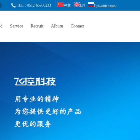
TEL：0512-65930233
中文
EN
Русский язык
ad
Service
Recruit
Album
Contact