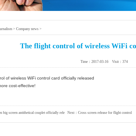
urnalism
>
Company news
>
The flight control of wireless WiFi c
Time：2017-03-16 Visit：
374
rol of wireless WiFi control card officially released
ore cost-effective!
n big screen antithetical couplet officially rele
Next：
Cross screen release for flight control