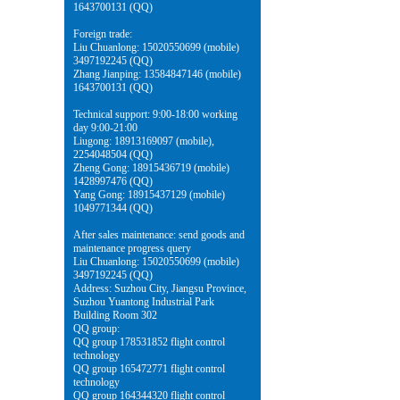
1643700131 (QQ)
Foreign trade:
Liu Chuanlong: 15020550699 (mobile)
3497192245 (QQ)
Zhang Jianping: 13584847146 (mobile)
1643700131 (QQ)
Technical support: 9:00-18:00 working
day 9:00-21:00
Liugong: 18913169097 (mobile),
2254048504 (QQ)
Zheng Gong: 18915436719 (mobile)
1428997476 (QQ)
Yang Gong: 18915437129 (mobile)
1049771344 (QQ)
After sales maintenance: send goods and
maintenance progress query
Liu Chuanlong: 15020550699 (mobile)
3497192245 (QQ)
Address: Suzhou City, Jiangsu Province,
Suzhou Yuantong Industrial Park
Building Room 302
QQ group:
QQ group 178531852 flight control
technology
QQ group 165472771 flight control
technology
QQ group 164344320 flight control