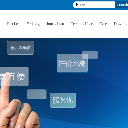
E
Product
Feikong
Journalism
Technical bar
Case
Downlo