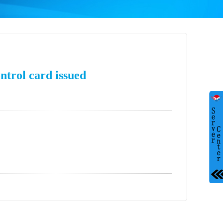
ontrol card issued