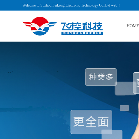
Welcome tu Suzhou Feikong Electronic Technology Co,.Ltd web！
HOM