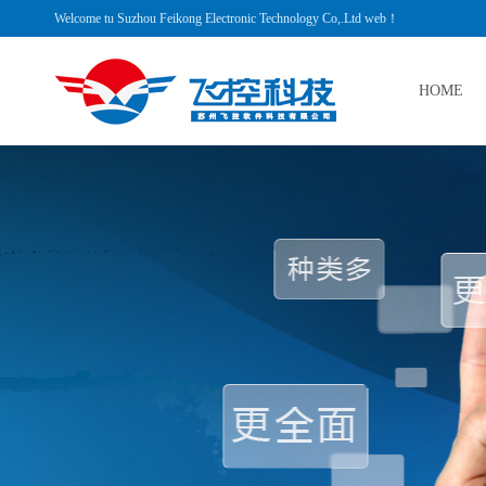
Welcome tu Suzhou Feikong Electronic Technology Co,.Ltd web！
HOME