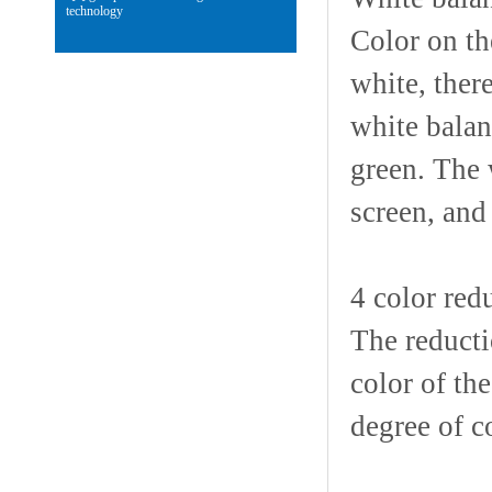
technology
Color on th
white, there
white balan
green. The 
screen, and
4 color redu
The reductio
color of th
degree of c