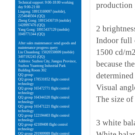
Technical support: 9:00-18:00 working
production 
day 9:00-21:00
Liugong: 18913169097 (mobile),
2254048504 (QQ)
Zheng Gong: 18915436719 (mobile)
1428997476 (QQ)
2 brightnes
Yang Gong: 18915437129 (mobile)
1049771344 (QQ)
Indoor full
After sales maintenance: send goods and
maintenance progress query
1500 cd/m2 
Liu Chuanlong: 15020550699 (mobile)
3497192245 (QQ)
Address: Suzhou City, Jiangsu Province,
because the
Suzhou Yuantong Industrial Park
Building Room 302
determined 
QQ group:
QQ group 178531852 flight control
technology
Visual angle
QQ group 165472771 flight control
technology
The size of
QQ group 164344320 flight control
technology
QQ group 165471221 flight control
technology
QQ group 122194403 flight control
technology
3 white bal
QQ group 42109408 flight control
technology
White balan
QQ group 291909989 flight control