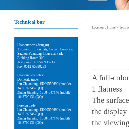
Technical bar
Location：
Home
>
Technic
Headquarters (Jiangsu)
Address: Suzhou City, Jiangsu Province,
Suzhou Yuantong Industrial Park
Building Room 302
Telephone: 0512-65930233
Fax: 0512-65930233
Headquarters sales:
A full-colo
Domestic trade:
Liu Chuanlong: 15020550699 (mobile)
1 flatness
3497192245 (QQ)
Zhang Jianping: 13584847146 (mobile)
1643700131 (QQ)
The surface
Foreign trade:
the display
Liu Chuanlong: 15020550699 (mobile)
3497192245 (QQ)
Zhang Jianping: 13584847146 (mobile)
the viewing
1643700131 (QQ)