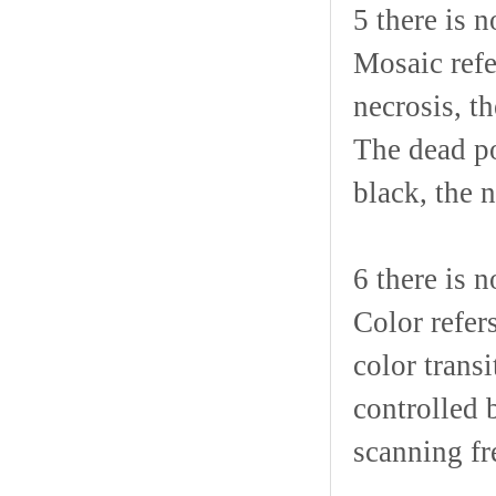
5 there is
Mosaic refe
necrosis, t
The dead po
black, the 
6 there is n
Color refer
color trans
controlled b
scanning fr