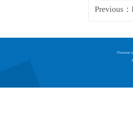
Previous：
Overseas 
A